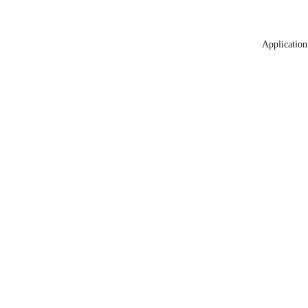
Application