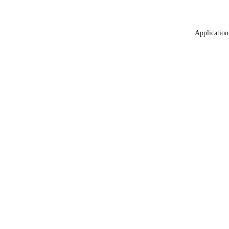
Application